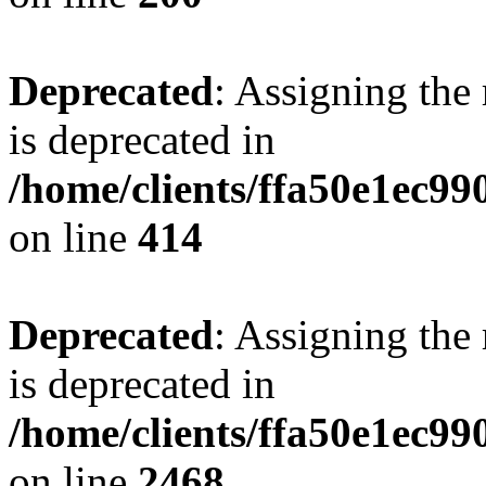
Deprecated
: Assigning the
is deprecated in
/home/clients/ffa50e1ec9
on line
414
Deprecated
: Assigning the
is deprecated in
/home/clients/ffa50e1ec9
on line
2468