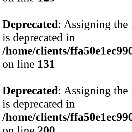
Deprecated
: Assigning the
is deprecated in
/home/clients/ffa50e1ec9
on line
131
Deprecated
: Assigning the
is deprecated in
/home/clients/ffa50e1ec9
on line
200