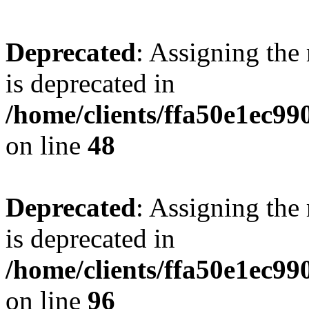
Deprecated
: Assigning the
is deprecated in
/home/clients/ffa50e1ec9
on line
48
Deprecated
: Assigning the
is deprecated in
/home/clients/ffa50e1ec9
on line
96