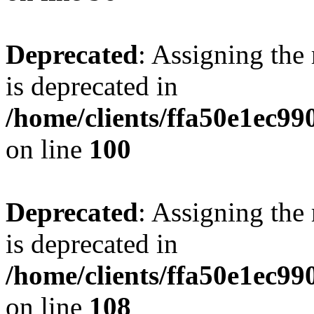
Deprecated
: Assigning the
is deprecated in
/home/clients/ffa50e1ec9
on line
100
Deprecated
: Assigning the
is deprecated in
/home/clients/ffa50e1ec9
on line
108