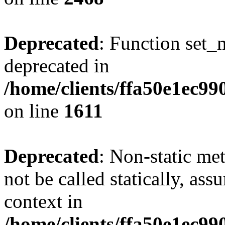
Deprecated
: Function set_
deprecated in
/home/clients/ffa50e1ec9
on line
1611
Deprecated
: Non-static me
not be called statically, as
context in
/home/clients/ffa50e1ec9