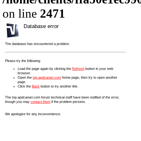
on line
2471
Database error
The database has encountered a problem.
Please try the following:
Load the page again by clicking the
Refresh
button in your web
browser.
Open the
top.apdcanari.com
home page, then try to open another
page.
Click the
Back
button to try another link.
The top.apdcanari.com forum technical staff have been notified of the error,
though you may
contact them
if the problem persists.
We apologise for any inconvenience.