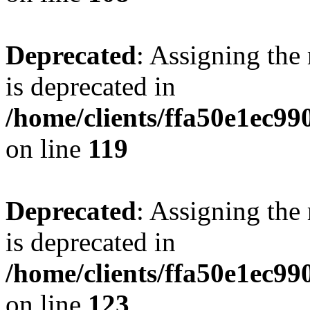
Deprecated
: Assigning the
is deprecated in
/home/clients/ffa50e1ec9
on line
119
Deprecated
: Assigning the
is deprecated in
/home/clients/ffa50e1ec9
on line
123