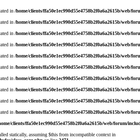
cated in
/home/clients/ffa50e1ec990d55e4758b2f0a6a2615b/web/foru
cated in
/home/clients/ffa50e1ec990d55e4758b2f0a6a2615b/web/foru
cated in
/home/clients/ffa50e1ec990d55e4758b2f0a6a2615b/web/foru
cated in
/home/clients/ffa50e1ec990d55e4758b2f0a6a2615b/web/foru
cated in
/home/clients/ffa50e1ec990d55e4758b2f0a6a2615b/web/foru
cated in
/home/clients/ffa50e1ec990d55e4758b2f0a6a2615b/web/foru
cated in
/home/clients/ffa50e1ec990d55e4758b2f0a6a2615b/web/foru
cated in
/home/clients/ffa50e1ec990d55e4758b2f0a6a2615b/web/foru
cated in
/home/clients/ffa50e1ec990d55e4758b2f0a6a2615b/web/foru
cated in
/home/clients/ffa50e1ec990d55e4758b2f0a6a2615b/web/foru
home/clients/ffa50e1ec990d55e4758b2f0a6a2615b/web/forum/includ
led statically, assuming $this from incompatible context in