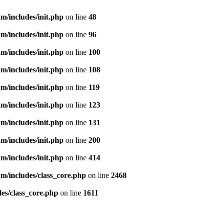
m/includes/init.php
on line
48
m/includes/init.php
on line
96
m/includes/init.php
on line
100
m/includes/init.php
on line
108
m/includes/init.php
on line
119
m/includes/init.php
on line
123
m/includes/init.php
on line
131
m/includes/init.php
on line
200
m/includes/init.php
on line
414
m/includes/class_core.php
on line
2468
es/class_core.php
on line
1611