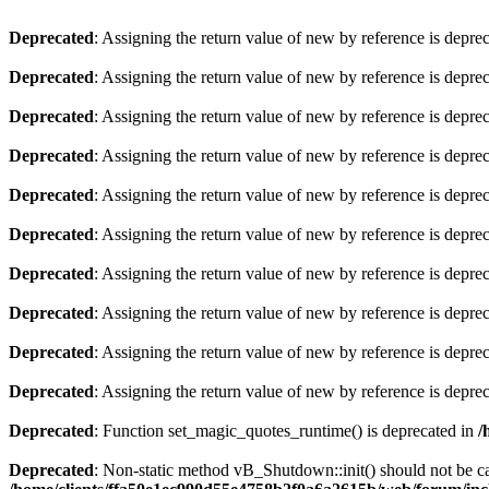
Deprecated
: Assigning the return value of new by reference is depre
Deprecated
: Assigning the return value of new by reference is depre
Deprecated
: Assigning the return value of new by reference is depre
Deprecated
: Assigning the return value of new by reference is depre
Deprecated
: Assigning the return value of new by reference is depre
Deprecated
: Assigning the return value of new by reference is depre
Deprecated
: Assigning the return value of new by reference is depre
Deprecated
: Assigning the return value of new by reference is depre
Deprecated
: Assigning the return value of new by reference is depre
Deprecated
: Assigning the return value of new by reference is depre
Deprecated
: Function set_magic_quotes_runtime() is deprecated in
/
Deprecated
: Non-static method vB_Shutdown::init() should not be cal