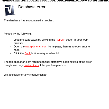
/home/clients/ffa50e1ec990d55e4758b2f0a6a2615b/web/forum/incl
Database error
The database has encountered a problem.
Please try the following:
Load the page again by clicking the
Refresh
button in your web
browser.
Open the
top.apdcanari.com
home page, then try to open another
page.
Click the
Back
button to try another link.
The top.apdcanari.com forum technical staff have been notified of the error,
though you may
contact them
if the problem persists.
We apologise for any inconvenience.