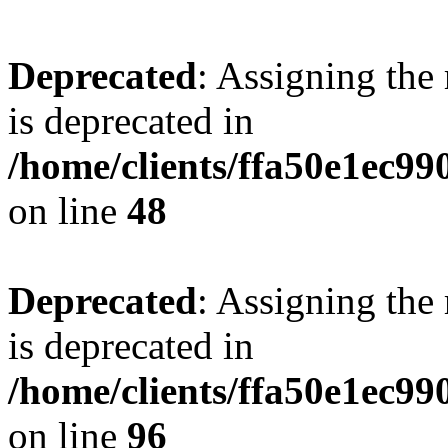
Deprecated
: Assigning the
is deprecated in
/home/clients/ffa50e1ec9
on line
48
Deprecated
: Assigning the
is deprecated in
/home/clients/ffa50e1ec9
on line
96