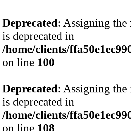
Deprecated
: Assigning the
is deprecated in
/home/clients/ffa50e1ec9
on line
100
Deprecated
: Assigning the
is deprecated in
/home/clients/ffa50e1ec9
on line
108