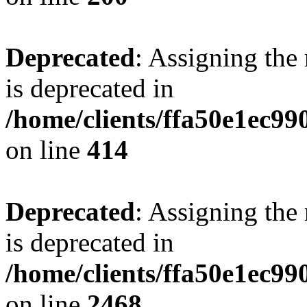
Deprecated
: Assigning the
is deprecated in
/home/clients/ffa50e1ec9
on line
414
Deprecated
: Assigning the
is deprecated in
/home/clients/ffa50e1ec9
on line
2468