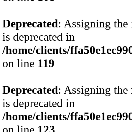
Deprecated
: Assigning the
is deprecated in
/home/clients/ffa50e1ec9
on line
119
Deprecated
: Assigning the
is deprecated in
/home/clients/ffa50e1ec9
on line
123