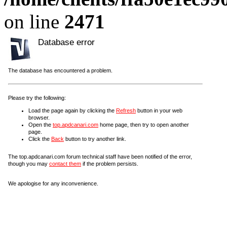
on line
2471
Database error
The database has encountered a problem.
Please try the following:
Load the page again by clicking the
Refresh
button in your web
browser.
Open the
top.apdcanari.com
home page, then try to open another
page.
Click the
Back
button to try another link.
The top.apdcanari.com forum technical staff have been notified of the error,
though you may
contact them
if the problem persists.
We apologise for any inconvenience.