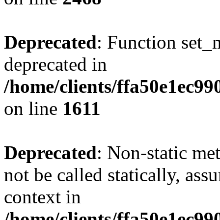
Deprecated
: Function set_
deprecated in
/home/clients/ffa50e1ec9
on line
1611
Deprecated
: Non-static me
not be called statically, as
context in
/home/clients/ffa50e1ec9