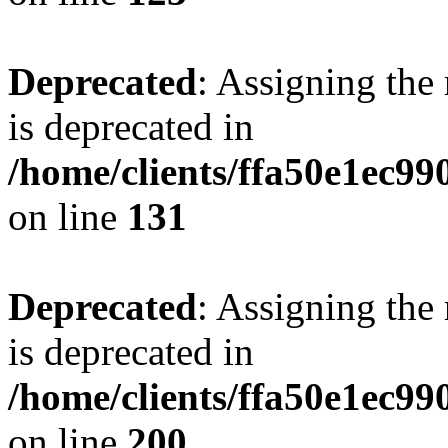
Deprecated
: Assigning the
is deprecated in
/home/clients/ffa50e1ec9
on line
131
Deprecated
: Assigning the
is deprecated in
/home/clients/ffa50e1ec9
on line
200