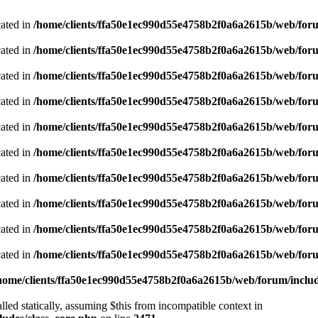
cated in
/home/clients/ffa50e1ec990d55e4758b2f0a6a2615b/web/foru
cated in
/home/clients/ffa50e1ec990d55e4758b2f0a6a2615b/web/foru
cated in
/home/clients/ffa50e1ec990d55e4758b2f0a6a2615b/web/foru
cated in
/home/clients/ffa50e1ec990d55e4758b2f0a6a2615b/web/foru
cated in
/home/clients/ffa50e1ec990d55e4758b2f0a6a2615b/web/foru
cated in
/home/clients/ffa50e1ec990d55e4758b2f0a6a2615b/web/foru
cated in
/home/clients/ffa50e1ec990d55e4758b2f0a6a2615b/web/foru
cated in
/home/clients/ffa50e1ec990d55e4758b2f0a6a2615b/web/foru
cated in
/home/clients/ffa50e1ec990d55e4758b2f0a6a2615b/web/foru
cated in
/home/clients/ffa50e1ec990d55e4758b2f0a6a2615b/web/foru
home/clients/ffa50e1ec990d55e4758b2f0a6a2615b/web/forum/includ
led statically, assuming $this from incompatible context in