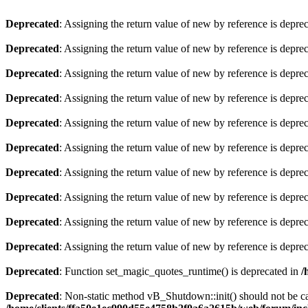
Deprecated
: Assigning the return value of new by reference is depre
Deprecated
: Assigning the return value of new by reference is depre
Deprecated
: Assigning the return value of new by reference is depre
Deprecated
: Assigning the return value of new by reference is depre
Deprecated
: Assigning the return value of new by reference is depre
Deprecated
: Assigning the return value of new by reference is depre
Deprecated
: Assigning the return value of new by reference is depre
Deprecated
: Assigning the return value of new by reference is depre
Deprecated
: Assigning the return value of new by reference is depre
Deprecated
: Assigning the return value of new by reference is depre
Deprecated
: Function set_magic_quotes_runtime() is deprecated in
/
Deprecated
: Non-static method vB_Shutdown::init() should not be cal