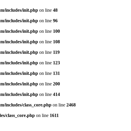
m/includes/init.php
on line
48
m/includes/init.php
on line
96
m/includes/init.php
on line
100
m/includes/init.php
on line
108
m/includes/init.php
on line
119
m/includes/init.php
on line
123
m/includes/init.php
on line
131
m/includes/init.php
on line
200
m/includes/init.php
on line
414
m/includes/class_core.php
on line
2468
es/class_core.php
on line
1611