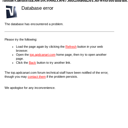
/home/clients/ffa50e1ec990d55e4758b2f0a6a2615b/web/forum/incl
Database error
The database has encountered a problem.
Please try the following:
Load the page again by clicking the
Refresh
button in your web
browser.
Open the
top.apdcanari.com
home page, then try to open another
page.
Click the
Back
button to try another link.
The top.apdcanari.com forum technical staff have been notified of the error,
though you may
contact them
if the problem persists.
We apologise for any inconvenience.