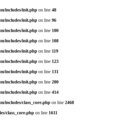
m/includes/init.php
on line
48
m/includes/init.php
on line
96
m/includes/init.php
on line
100
m/includes/init.php
on line
108
m/includes/init.php
on line
119
m/includes/init.php
on line
123
m/includes/init.php
on line
131
m/includes/init.php
on line
200
m/includes/init.php
on line
414
m/includes/class_core.php
on line
2468
es/class_core.php
on line
1611