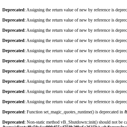
Deprecated
: Assigning the return value of new by reference is depre
Deprecated
: Assigning the return value of new by reference is depre
Deprecated
: Assigning the return value of new by reference is depre
Deprecated
: Assigning the return value of new by reference is depre
Deprecated
: Assigning the return value of new by reference is depre
Deprecated
: Assigning the return value of new by reference is depre
Deprecated
: Assigning the return value of new by reference is depre
Deprecated
: Assigning the return value of new by reference is depre
Deprecated
: Assigning the return value of new by reference is depre
Deprecated
: Assigning the return value of new by reference is depre
Deprecated
: Function set_magic_quotes_runtime() is deprecated in
/
Deprecated
: Non-static method vB_Shutdown::init() should not be cal