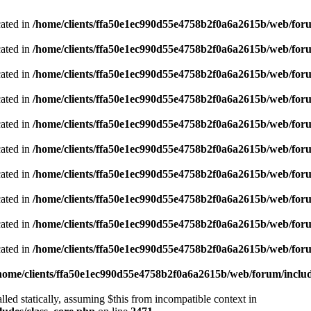
cated in
/home/clients/ffa50e1ec990d55e4758b2f0a6a2615b/web/foru
cated in
/home/clients/ffa50e1ec990d55e4758b2f0a6a2615b/web/foru
cated in
/home/clients/ffa50e1ec990d55e4758b2f0a6a2615b/web/foru
cated in
/home/clients/ffa50e1ec990d55e4758b2f0a6a2615b/web/foru
cated in
/home/clients/ffa50e1ec990d55e4758b2f0a6a2615b/web/foru
cated in
/home/clients/ffa50e1ec990d55e4758b2f0a6a2615b/web/foru
cated in
/home/clients/ffa50e1ec990d55e4758b2f0a6a2615b/web/foru
cated in
/home/clients/ffa50e1ec990d55e4758b2f0a6a2615b/web/foru
cated in
/home/clients/ffa50e1ec990d55e4758b2f0a6a2615b/web/foru
cated in
/home/clients/ffa50e1ec990d55e4758b2f0a6a2615b/web/foru
home/clients/ffa50e1ec990d55e4758b2f0a6a2615b/web/forum/includ
led statically, assuming $this from incompatible context in