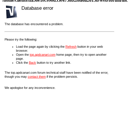
/home/clients/ffa50e1ec990d55e4758b2f0a6a2615b/web/forum/incl
Database error
The database has encountered a problem.
Please try the following:
Load the page again by clicking the
Refresh
button in your web
browser.
Open the
top.apdcanari.com
home page, then try to open another
page.
Click the
Back
button to try another link.
The top.apdcanari.com forum technical staff have been notified of the error,
though you may
contact them
if the problem persists.
We apologise for any inconvenience.