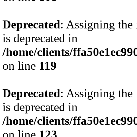
Deprecated
: Assigning the
is deprecated in
/home/clients/ffa50e1ec9
on line
119
Deprecated
: Assigning the
is deprecated in
/home/clients/ffa50e1ec9
on line
123