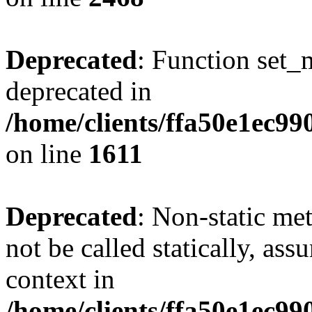
Deprecated
: Function set_
deprecated in
/home/clients/ffa50e1ec9
on line
1611
Deprecated
: Non-static me
not be called statically, as
context in
/home/clients/ffa50e1ec9