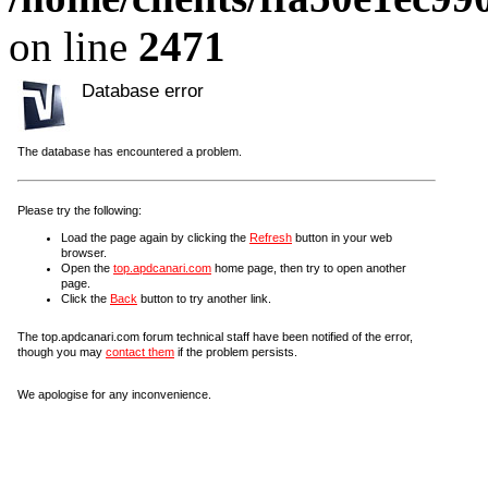
on line
2471
Database error
The database has encountered a problem.
Please try the following:
Load the page again by clicking the
Refresh
button in your web
browser.
Open the
top.apdcanari.com
home page, then try to open another
page.
Click the
Back
button to try another link.
The top.apdcanari.com forum technical staff have been notified of the error,
though you may
contact them
if the problem persists.
We apologise for any inconvenience.