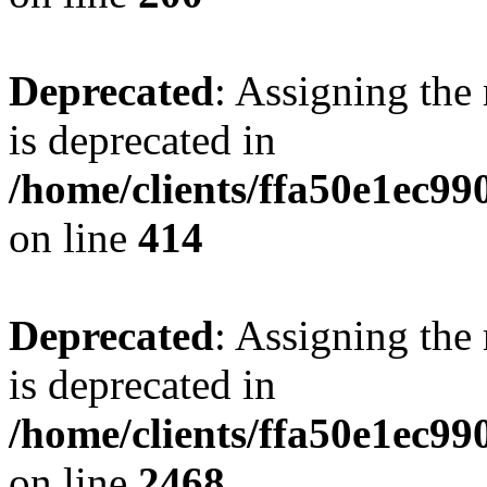
Deprecated
: Assigning the
is deprecated in
/home/clients/ffa50e1ec9
on line
414
Deprecated
: Assigning the
is deprecated in
/home/clients/ffa50e1ec9
on line
2468