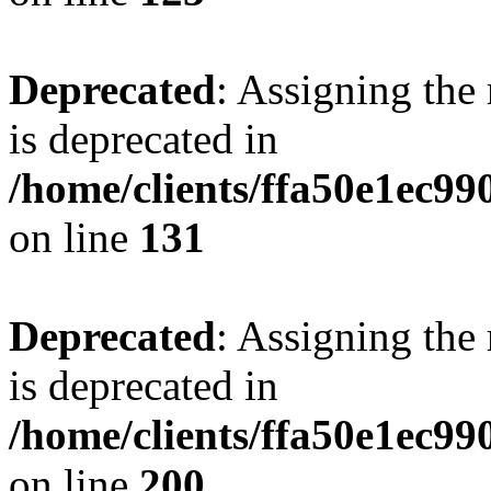
Deprecated
: Assigning the
is deprecated in
/home/clients/ffa50e1ec9
on line
131
Deprecated
: Assigning the
is deprecated in
/home/clients/ffa50e1ec9
on line
200