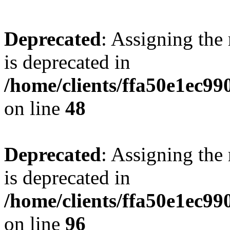
Deprecated
: Assigning the
is deprecated in
/home/clients/ffa50e1ec9
on line
48
Deprecated
: Assigning the
is deprecated in
/home/clients/ffa50e1ec9
on line
96