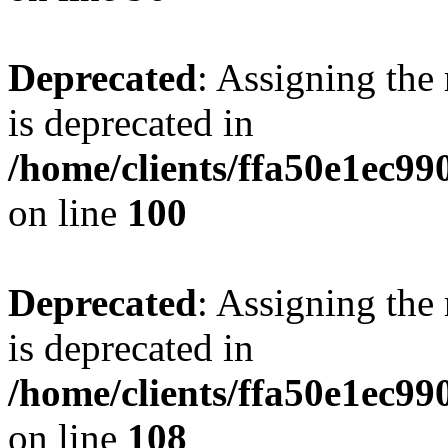
Deprecated
: Assigning the
is deprecated in
/home/clients/ffa50e1ec9
on line
100
Deprecated
: Assigning the
is deprecated in
/home/clients/ffa50e1ec9
on line
108