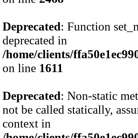
Deprecated
: Function set_
deprecated in
/home/clients/ffa50e1ec9
on line
1611
Deprecated
: Non-static me
not be called statically, as
context in
/home/clients/ffa50e1ec9