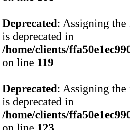
Deprecated
: Assigning the
is deprecated in
/home/clients/ffa50e1ec9
on line
119
Deprecated
: Assigning the
is deprecated in
/home/clients/ffa50e1ec9
on line
123