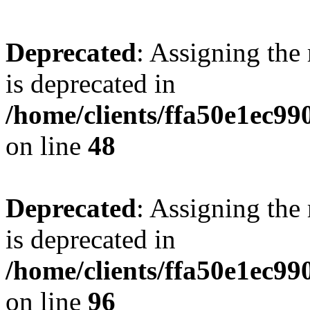
Deprecated
: Assigning the
is deprecated in
/home/clients/ffa50e1ec9
on line
48
Deprecated
: Assigning the
is deprecated in
/home/clients/ffa50e1ec9
on line
96