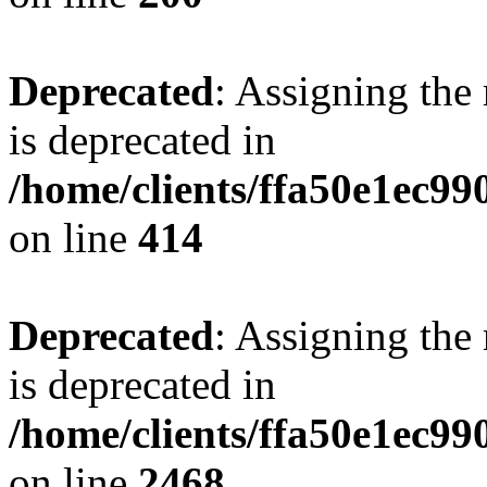
Deprecated
: Assigning the
is deprecated in
/home/clients/ffa50e1ec9
on line
414
Deprecated
: Assigning the
is deprecated in
/home/clients/ffa50e1ec9
on line
2468