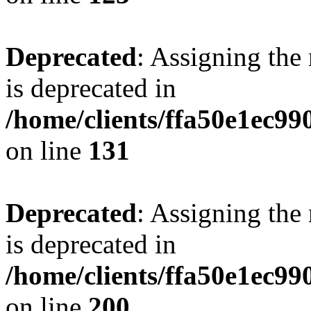
Deprecated
: Assigning the
is deprecated in
/home/clients/ffa50e1ec9
on line
131
Deprecated
: Assigning the
is deprecated in
/home/clients/ffa50e1ec9
on line
200