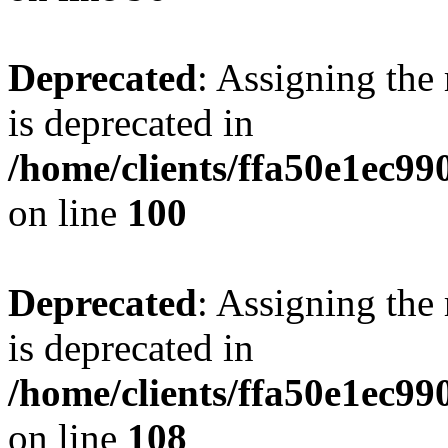
Deprecated
: Assigning the
is deprecated in
/home/clients/ffa50e1ec9
on line
100
Deprecated
: Assigning the
is deprecated in
/home/clients/ffa50e1ec9
on line
108