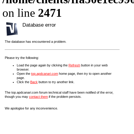
on line
2471
Database error
The database has encountered a problem.
Please try the following:
Load the page again by clicking the
Refresh
button in your web
browser.
Open the
top.apdcanari.com
home page, then try to open another
page.
Click the
Back
button to try another link.
The top.apdcanari.com forum technical staff have been notified of the error,
though you may
contact them
if the problem persists.
We apologise for any inconvenience.