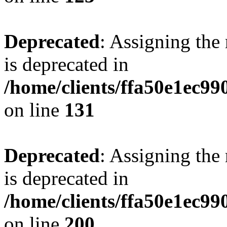
Deprecated
: Assigning the
is deprecated in
/home/clients/ffa50e1ec9
on line
131
Deprecated
: Assigning the
is deprecated in
/home/clients/ffa50e1ec9
on line
200