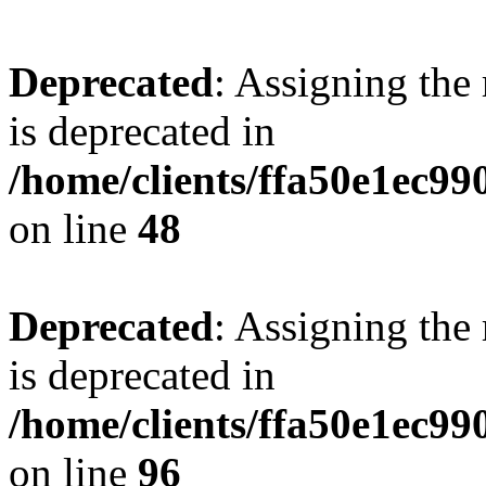
Deprecated
: Assigning the
is deprecated in
/home/clients/ffa50e1ec9
on line
48
Deprecated
: Assigning the
is deprecated in
/home/clients/ffa50e1ec9
on line
96