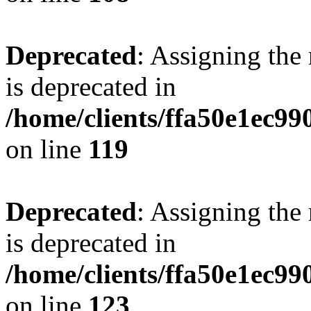
Deprecated
: Assigning the
is deprecated in
/home/clients/ffa50e1ec9
on line
119
Deprecated
: Assigning the
is deprecated in
/home/clients/ffa50e1ec9
on line
123