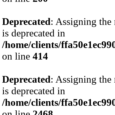
Deprecated
: Assigning the
is deprecated in
/home/clients/ffa50e1ec9
on line
414
Deprecated
: Assigning the
is deprecated in
/home/clients/ffa50e1ec9
on line
2468