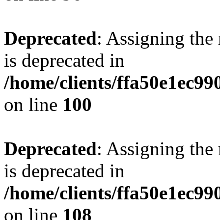
Deprecated
: Assigning the
is deprecated in
/home/clients/ffa50e1ec9
on line
100
Deprecated
: Assigning the
is deprecated in
/home/clients/ffa50e1ec9
on line
108