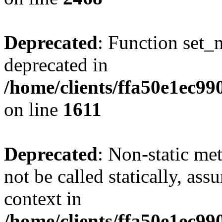
Deprecated
: Function set_
deprecated in
/home/clients/ffa50e1ec9
on line
1611
Deprecated
: Non-static me
not be called statically, as
context in
/home/clients/ffa50e1ec9