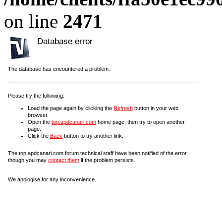
on line
2471
Database error
The database has encountered a problem.
Please try the following:
Load the page again by clicking the
Refresh
button in your web
browser.
Open the
top.apdcanari.com
home page, then try to open another
page.
Click the
Back
button to try another link.
The top.apdcanari.com forum technical staff have been notified of the error,
though you may
contact them
if the problem persists.
We apologise for any inconvenience.