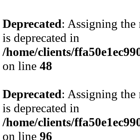
Deprecated
: Assigning the
is deprecated in
/home/clients/ffa50e1ec9
on line
48
Deprecated
: Assigning the
is deprecated in
/home/clients/ffa50e1ec9
on line
96