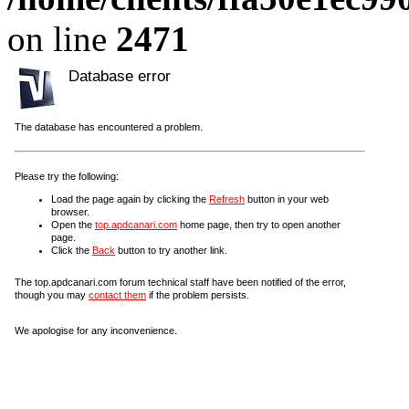
on line
2471
Database error
The database has encountered a problem.
Please try the following:
Load the page again by clicking the
Refresh
button in your web
browser.
Open the
top.apdcanari.com
home page, then try to open another
page.
Click the
Back
button to try another link.
The top.apdcanari.com forum technical staff have been notified of the error,
though you may
contact them
if the problem persists.
We apologise for any inconvenience.