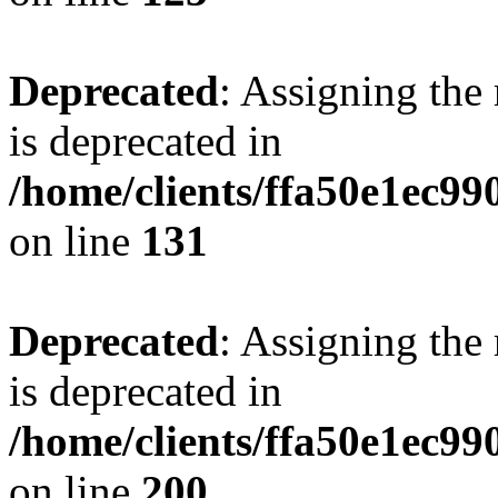
Deprecated
: Assigning the
is deprecated in
/home/clients/ffa50e1ec9
on line
131
Deprecated
: Assigning the
is deprecated in
/home/clients/ffa50e1ec9
on line
200