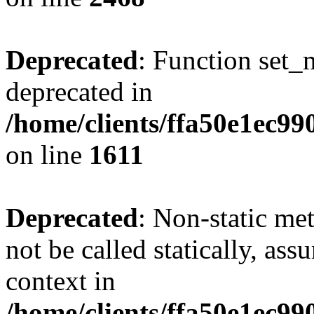
Deprecated
: Function set_
deprecated in
/home/clients/ffa50e1ec9
on line
1611
Deprecated
: Non-static me
not be called statically, as
context in
/home/clients/ffa50e1ec9