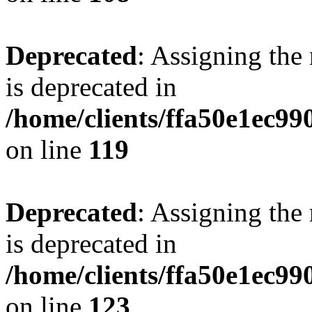
Deprecated
: Assigning the
is deprecated in
/home/clients/ffa50e1ec9
on line
119
Deprecated
: Assigning the
is deprecated in
/home/clients/ffa50e1ec9
on line
123