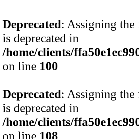
Deprecated
: Assigning the
is deprecated in
/home/clients/ffa50e1ec9
on line
100
Deprecated
: Assigning the
is deprecated in
/home/clients/ffa50e1ec9
on line
108