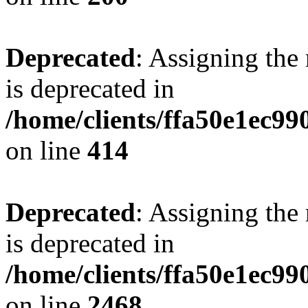
Deprecated
: Assigning the
is deprecated in
/home/clients/ffa50e1ec9
on line
414
Deprecated
: Assigning the
is deprecated in
/home/clients/ffa50e1ec9
on line
2468