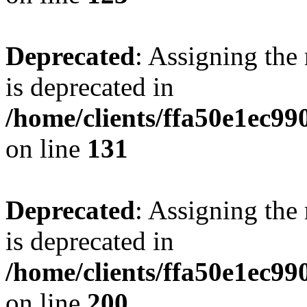
Deprecated
: Assigning the
is deprecated in
/home/clients/ffa50e1ec9
on line
131
Deprecated
: Assigning the
is deprecated in
/home/clients/ffa50e1ec9
on line
200