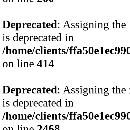
Deprecated
: Assigning the
is deprecated in
/home/clients/ffa50e1ec9
on line
414
Deprecated
: Assigning the
is deprecated in
/home/clients/ffa50e1ec9
on line
2468