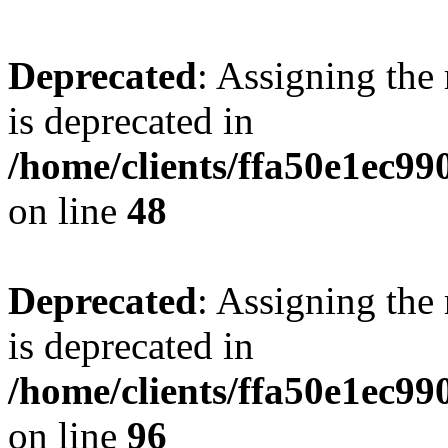
Deprecated
: Assigning the
is deprecated in
/home/clients/ffa50e1ec9
on line
48
Deprecated
: Assigning the
is deprecated in
/home/clients/ffa50e1ec9
on line
96