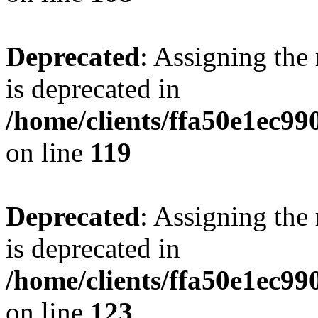
Deprecated
: Assigning the
is deprecated in
/home/clients/ffa50e1ec9
on line
119
Deprecated
: Assigning the
is deprecated in
/home/clients/ffa50e1ec9
on line
123