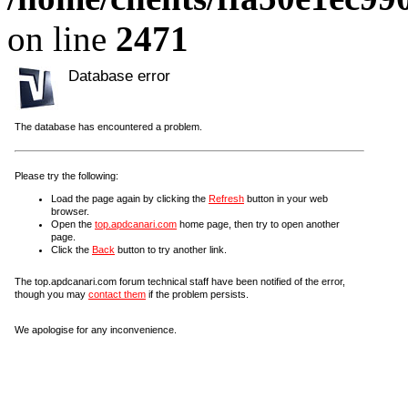
on line
2471
Database error
The database has encountered a problem.
Please try the following:
Load the page again by clicking the
Refresh
button in your web
browser.
Open the
top.apdcanari.com
home page, then try to open another
page.
Click the
Back
button to try another link.
The top.apdcanari.com forum technical staff have been notified of the error,
though you may
contact them
if the problem persists.
We apologise for any inconvenience.