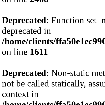
Deprecated
: Function set_
deprecated in
/home/clients/ffa50e1ec9
on line
1611
Deprecated
: Non-static me
not be called statically, as
context in
/home/clients/ffa50e1ec9