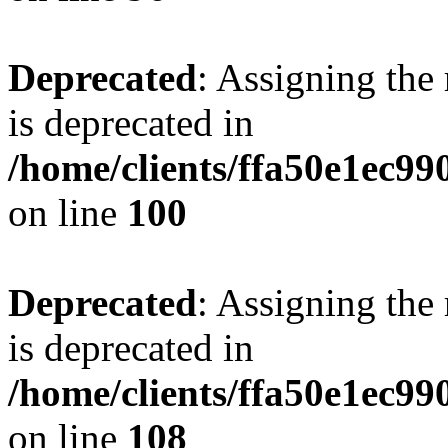
Deprecated
: Assigning the
is deprecated in
/home/clients/ffa50e1ec9
on line
100
Deprecated
: Assigning the
is deprecated in
/home/clients/ffa50e1ec9
on line
108