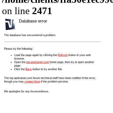
on line
2471
Database error
The database has encountered a problem.
Please try the following:
Load the page again by clicking the
Refresh
button in your web
browser.
Open the
top.apdcanari.com
home page, then try to open another
page.
Click the
Back
button to try another link.
The top.apdcanari.com forum technical staff have been notified of the error,
though you may
contact them
if the problem persists.
We apologise for any inconvenience.