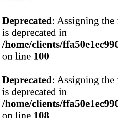
Deprecated
: Assigning the
is deprecated in
/home/clients/ffa50e1ec9
on line
100
Deprecated
: Assigning the
is deprecated in
/home/clients/ffa50e1ec9
on line
108