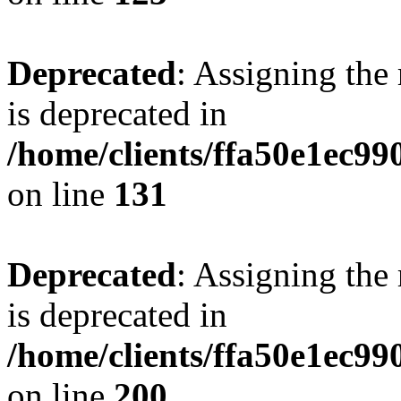
Deprecated
: Assigning the
is deprecated in
/home/clients/ffa50e1ec9
on line
131
Deprecated
: Assigning the
is deprecated in
/home/clients/ffa50e1ec9
on line
200