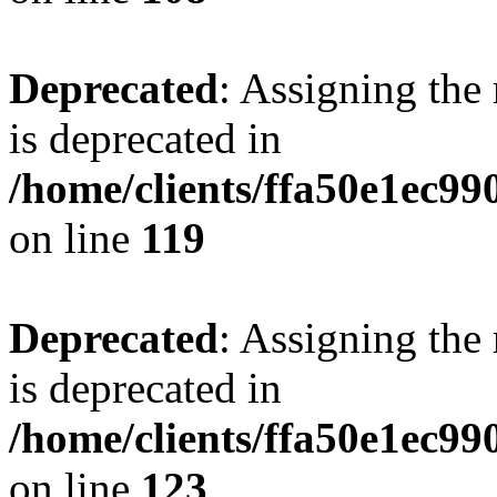
Deprecated
: Assigning the
is deprecated in
/home/clients/ffa50e1ec9
on line
119
Deprecated
: Assigning the
is deprecated in
/home/clients/ffa50e1ec9
on line
123