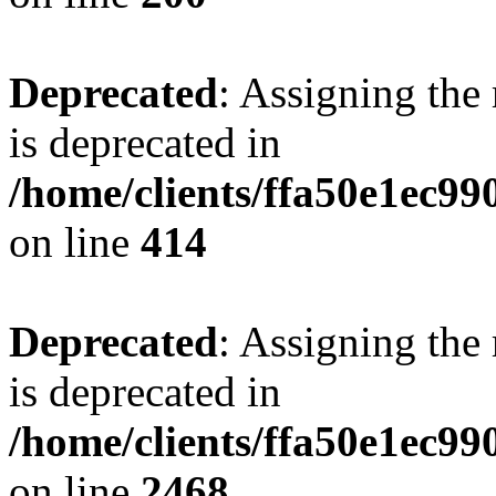
Deprecated
: Assigning the
is deprecated in
/home/clients/ffa50e1ec9
on line
414
Deprecated
: Assigning the
is deprecated in
/home/clients/ffa50e1ec9
on line
2468