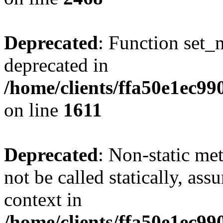
Deprecated
: Function set_
deprecated in
/home/clients/ffa50e1ec9
on line
1611
Deprecated
: Non-static me
not be called statically, as
context in
/home/clients/ffa50e1ec9