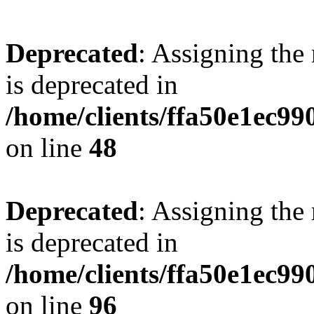
Deprecated
: Assigning the
is deprecated in
/home/clients/ffa50e1ec9
on line
48
Deprecated
: Assigning the
is deprecated in
/home/clients/ffa50e1ec9
on line
96