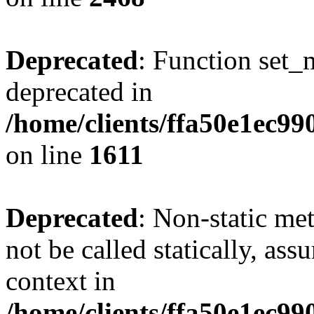
Deprecated
: Function set_
deprecated in
/home/clients/ffa50e1ec9
on line
1611
Deprecated
: Non-static me
not be called statically, as
context in
/home/clients/ffa50e1ec9