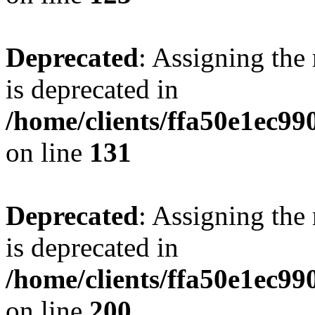
Deprecated
: Assigning the
is deprecated in
/home/clients/ffa50e1ec9
on line
131
Deprecated
: Assigning the
is deprecated in
/home/clients/ffa50e1ec9
on line
200