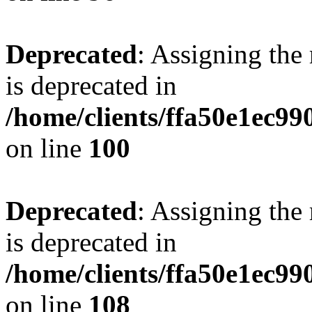
Deprecated
: Assigning the
is deprecated in
/home/clients/ffa50e1ec9
on line
100
Deprecated
: Assigning the
is deprecated in
/home/clients/ffa50e1ec9
on line
108