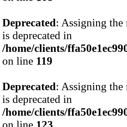
Deprecated
: Assigning the
is deprecated in
/home/clients/ffa50e1ec9
on line
119
Deprecated
: Assigning the
is deprecated in
/home/clients/ffa50e1ec9
on line
123