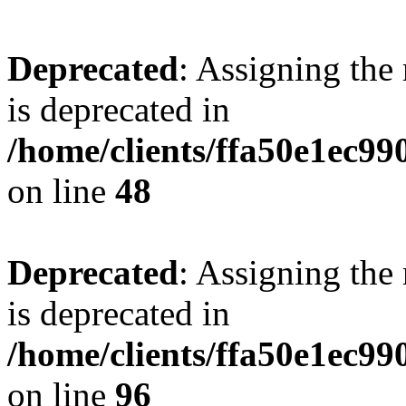
Deprecated
: Assigning the
is deprecated in
/home/clients/ffa50e1ec9
on line
48
Deprecated
: Assigning the
is deprecated in
/home/clients/ffa50e1ec9
on line
96