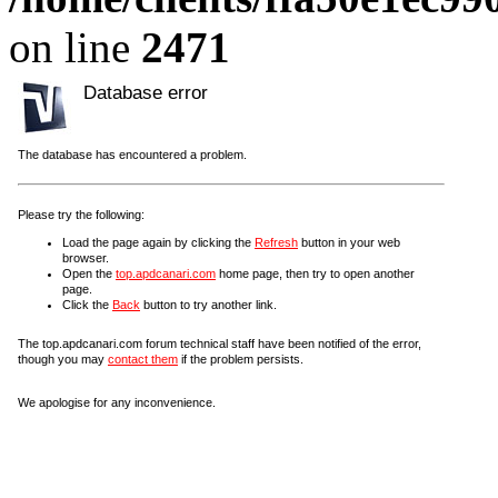
on line
2471
Database error
The database has encountered a problem.
Please try the following:
Load the page again by clicking the
Refresh
button in your web
browser.
Open the
top.apdcanari.com
home page, then try to open another
page.
Click the
Back
button to try another link.
The top.apdcanari.com forum technical staff have been notified of the error,
though you may
contact them
if the problem persists.
We apologise for any inconvenience.