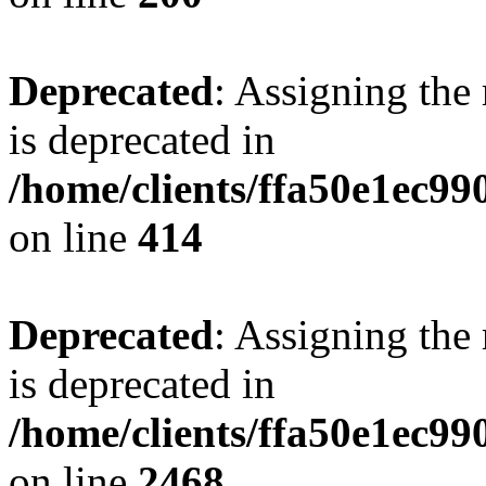
Deprecated
: Assigning the
is deprecated in
/home/clients/ffa50e1ec9
on line
414
Deprecated
: Assigning the
is deprecated in
/home/clients/ffa50e1ec9
on line
2468