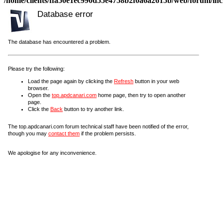
/home/clients/ffa50e1ec990d55e4758b2f0a6a2615b/web/forum/incl
Database error
The database has encountered a problem.
Please try the following:
Load the page again by clicking the
Refresh
button in your web
browser.
Open the
top.apdcanari.com
home page, then try to open another
page.
Click the
Back
button to try another link.
The top.apdcanari.com forum technical staff have been notified of the error,
though you may
contact them
if the problem persists.
We apologise for any inconvenience.