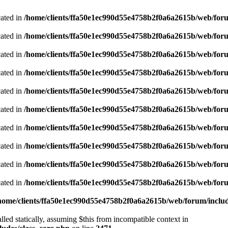
cated in
/home/clients/ffa50e1ec990d55e4758b2f0a6a2615b/web/foru
cated in
/home/clients/ffa50e1ec990d55e4758b2f0a6a2615b/web/foru
cated in
/home/clients/ffa50e1ec990d55e4758b2f0a6a2615b/web/foru
cated in
/home/clients/ffa50e1ec990d55e4758b2f0a6a2615b/web/foru
cated in
/home/clients/ffa50e1ec990d55e4758b2f0a6a2615b/web/foru
cated in
/home/clients/ffa50e1ec990d55e4758b2f0a6a2615b/web/foru
cated in
/home/clients/ffa50e1ec990d55e4758b2f0a6a2615b/web/foru
cated in
/home/clients/ffa50e1ec990d55e4758b2f0a6a2615b/web/foru
cated in
/home/clients/ffa50e1ec990d55e4758b2f0a6a2615b/web/foru
cated in
/home/clients/ffa50e1ec990d55e4758b2f0a6a2615b/web/foru
home/clients/ffa50e1ec990d55e4758b2f0a6a2615b/web/forum/includ
led statically, assuming $this from incompatible context in