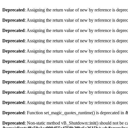
Deprecated
: Assigning the return value of new by reference is depre
Deprecated
: Assigning the return value of new by reference is depre
Deprecated
: Assigning the return value of new by reference is depre
Deprecated
: Assigning the return value of new by reference is depre
Deprecated
: Assigning the return value of new by reference is depre
Deprecated
: Assigning the return value of new by reference is depre
Deprecated
: Assigning the return value of new by reference is depre
Deprecated
: Assigning the return value of new by reference is depre
Deprecated
: Assigning the return value of new by reference is depre
Deprecated
: Assigning the return value of new by reference is depre
Deprecated
: Function set_magic_quotes_runtime() is deprecated in
/
Deprecated
: Non-static method vB_Shutdown::init() should not be cal