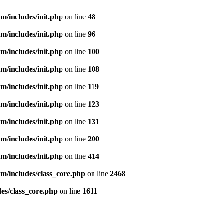
m/includes/init.php
on line
48
m/includes/init.php
on line
96
m/includes/init.php
on line
100
m/includes/init.php
on line
108
m/includes/init.php
on line
119
m/includes/init.php
on line
123
m/includes/init.php
on line
131
m/includes/init.php
on line
200
m/includes/init.php
on line
414
m/includes/class_core.php
on line
2468
es/class_core.php
on line
1611