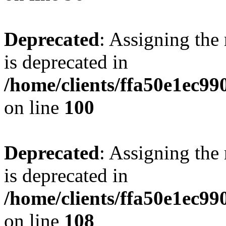
Deprecated
: Assigning the
is deprecated in
/home/clients/ffa50e1ec9
on line
100
Deprecated
: Assigning the
is deprecated in
/home/clients/ffa50e1ec9
on line
108