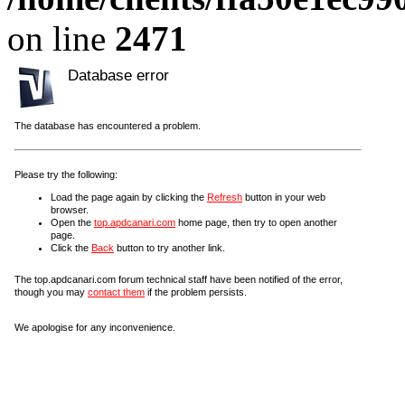
on line
2471
Database error
The database has encountered a problem.
Please try the following:
Load the page again by clicking the
Refresh
button in your web
browser.
Open the
top.apdcanari.com
home page, then try to open another
page.
Click the
Back
button to try another link.
The top.apdcanari.com forum technical staff have been notified of the error,
though you may
contact them
if the problem persists.
We apologise for any inconvenience.