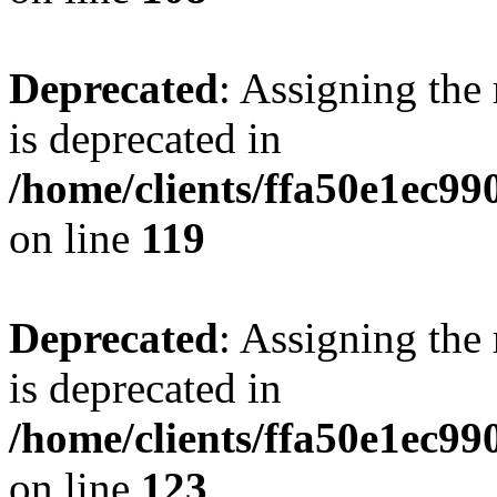
Deprecated
: Assigning the
is deprecated in
/home/clients/ffa50e1ec9
on line
119
Deprecated
: Assigning the
is deprecated in
/home/clients/ffa50e1ec9
on line
123