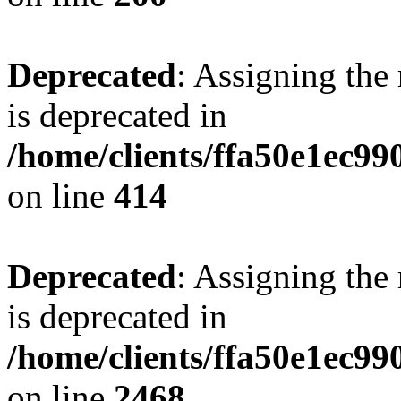
Deprecated
: Assigning the
is deprecated in
/home/clients/ffa50e1ec9
on line
414
Deprecated
: Assigning the
is deprecated in
/home/clients/ffa50e1ec9
on line
2468