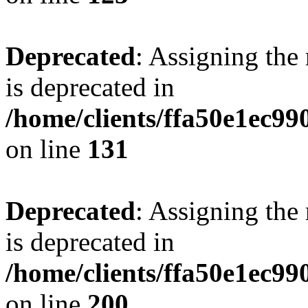
Deprecated
: Assigning the
is deprecated in
/home/clients/ffa50e1ec9
on line
131
Deprecated
: Assigning the
is deprecated in
/home/clients/ffa50e1ec9
on line
200