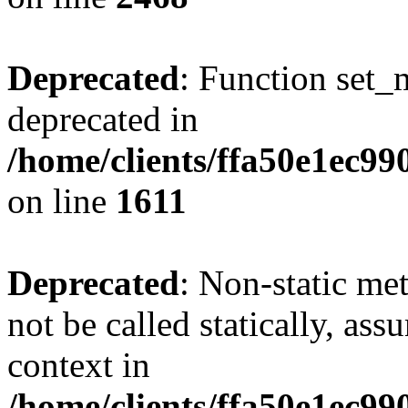
Deprecated
: Function set_
deprecated in
/home/clients/ffa50e1ec9
on line
1611
Deprecated
: Non-static me
not be called statically, as
context in
/home/clients/ffa50e1ec9