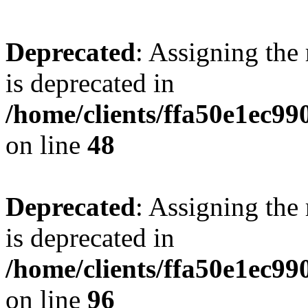
Deprecated
: Assigning the
is deprecated in
/home/clients/ffa50e1ec9
on line
48
Deprecated
: Assigning the
is deprecated in
/home/clients/ffa50e1ec9
on line
96