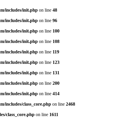
m/includes/init.php
on line
48
m/includes/init.php
on line
96
m/includes/init.php
on line
100
m/includes/init.php
on line
108
m/includes/init.php
on line
119
m/includes/init.php
on line
123
m/includes/init.php
on line
131
m/includes/init.php
on line
200
m/includes/init.php
on line
414
m/includes/class_core.php
on line
2468
es/class_core.php
on line
1611