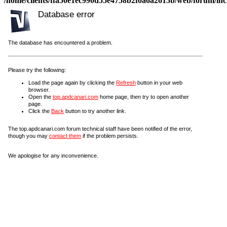
/home/clients/ffa50e1ec990d55e4758b2f0a6a2615b/web/forum/incl
Database error
The database has encountered a problem.
Please try the following:
Load the page again by clicking the
Refresh
button in your web
browser.
Open the
top.apdcanari.com
home page, then try to open another
page.
Click the
Back
button to try another link.
The top.apdcanari.com forum technical staff have been notified of the error,
though you may
contact them
if the problem persists.
We apologise for any inconvenience.