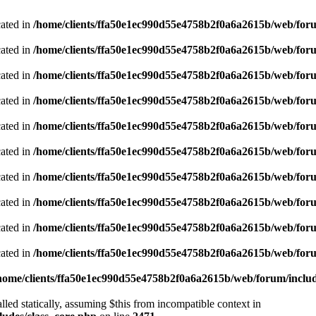
cated in
/home/clients/ffa50e1ec990d55e4758b2f0a6a2615b/web/foru
cated in
/home/clients/ffa50e1ec990d55e4758b2f0a6a2615b/web/foru
cated in
/home/clients/ffa50e1ec990d55e4758b2f0a6a2615b/web/foru
cated in
/home/clients/ffa50e1ec990d55e4758b2f0a6a2615b/web/foru
cated in
/home/clients/ffa50e1ec990d55e4758b2f0a6a2615b/web/foru
cated in
/home/clients/ffa50e1ec990d55e4758b2f0a6a2615b/web/foru
cated in
/home/clients/ffa50e1ec990d55e4758b2f0a6a2615b/web/foru
cated in
/home/clients/ffa50e1ec990d55e4758b2f0a6a2615b/web/foru
cated in
/home/clients/ffa50e1ec990d55e4758b2f0a6a2615b/web/foru
cated in
/home/clients/ffa50e1ec990d55e4758b2f0a6a2615b/web/foru
home/clients/ffa50e1ec990d55e4758b2f0a6a2615b/web/forum/includ
led statically, assuming $this from incompatible context in