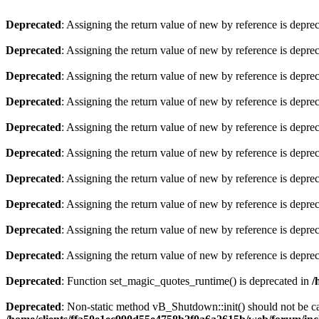
Deprecated
: Assigning the return value of new by reference is depre
Deprecated
: Assigning the return value of new by reference is depre
Deprecated
: Assigning the return value of new by reference is depre
Deprecated
: Assigning the return value of new by reference is depre
Deprecated
: Assigning the return value of new by reference is depre
Deprecated
: Assigning the return value of new by reference is depre
Deprecated
: Assigning the return value of new by reference is depre
Deprecated
: Assigning the return value of new by reference is depre
Deprecated
: Assigning the return value of new by reference is depre
Deprecated
: Assigning the return value of new by reference is depre
Deprecated
: Function set_magic_quotes_runtime() is deprecated in
/
Deprecated
: Non-static method vB_Shutdown::init() should not be cal