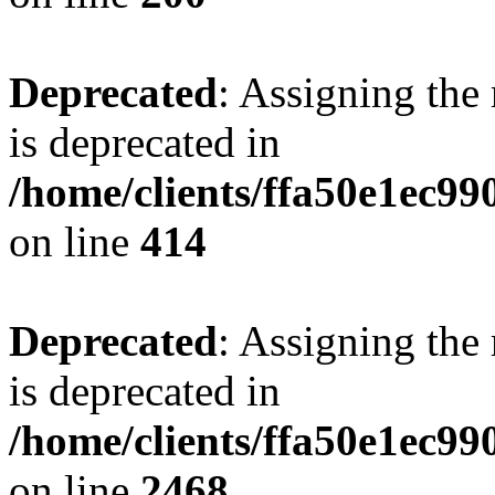
Deprecated
: Assigning the
is deprecated in
/home/clients/ffa50e1ec9
on line
414
Deprecated
: Assigning the
is deprecated in
/home/clients/ffa50e1ec9
on line
2468