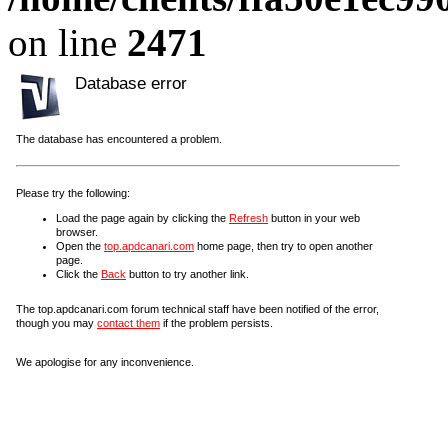
on line
2471
Database error
The database has encountered a problem.
Please try the following:
Load the page again by clicking the
Refresh
button in your web
browser.
Open the
top.apdcanari.com
home page, then try to open another
page.
Click the
Back
button to try another link.
The top.apdcanari.com forum technical staff have been notified of the error,
though you may
contact them
if the problem persists.
We apologise for any inconvenience.