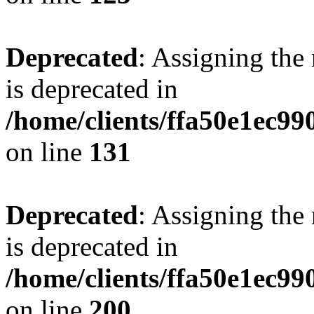
Deprecated
: Assigning the
is deprecated in
/home/clients/ffa50e1ec9
on line
131
Deprecated
: Assigning the
is deprecated in
/home/clients/ffa50e1ec9
on line
200