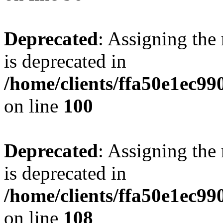
Deprecated
: Assigning the
is deprecated in
/home/clients/ffa50e1ec9
on line
100
Deprecated
: Assigning the
is deprecated in
/home/clients/ffa50e1ec9
on line
108