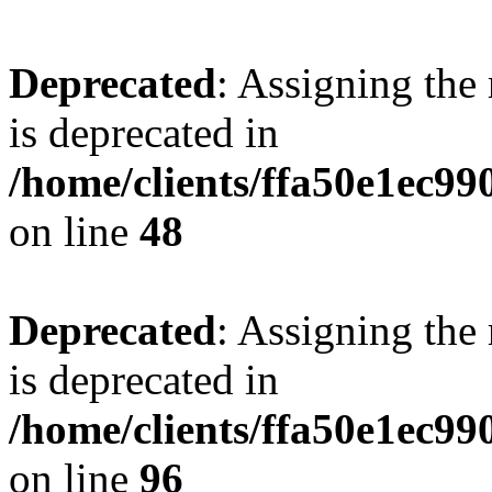
Deprecated
: Assigning the
is deprecated in
/home/clients/ffa50e1ec9
on line
48
Deprecated
: Assigning the
is deprecated in
/home/clients/ffa50e1ec9
on line
96