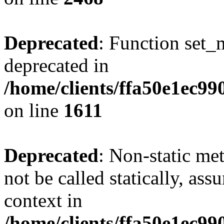
Deprecated
: Function set_
deprecated in
/home/clients/ffa50e1ec9
on line
1611
Deprecated
: Non-static me
not be called statically, as
context in
/home/clients/ffa50e1ec9