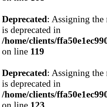
Deprecated
: Assigning the
is deprecated in
/home/clients/ffa50e1ec9
on line
119
Deprecated
: Assigning the
is deprecated in
/home/clients/ffa50e1ec9
on line
123