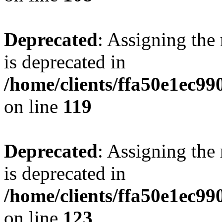
Deprecated
: Assigning the
is deprecated in
/home/clients/ffa50e1ec9
on line
119
Deprecated
: Assigning the
is deprecated in
/home/clients/ffa50e1ec9
on line
123