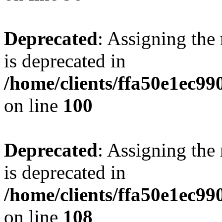
Deprecated
: Assigning the
is deprecated in
/home/clients/ffa50e1ec9
on line
100
Deprecated
: Assigning the
is deprecated in
/home/clients/ffa50e1ec9
on line
108