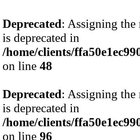
Deprecated
: Assigning the
is deprecated in
/home/clients/ffa50e1ec9
on line
48
Deprecated
: Assigning the
is deprecated in
/home/clients/ffa50e1ec9
on line
96