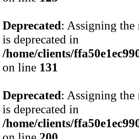
Deprecated
: Assigning the
is deprecated in
/home/clients/ffa50e1ec9
on line
131
Deprecated
: Assigning the
is deprecated in
/home/clients/ffa50e1ec9
on line
200