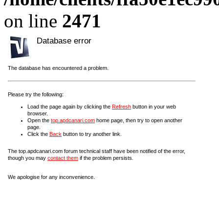
on line
2471
Database error
The database has encountered a problem.
Please try the following:
Load the page again by clicking the
Refresh
button in your web
browser.
Open the
top.apdcanari.com
home page, then try to open another
page.
Click the
Back
button to try another link.
The top.apdcanari.com forum technical staff have been notified of the error,
though you may
contact them
if the problem persists.
We apologise for any inconvenience.