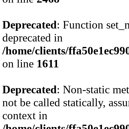
Deprecated
: Function set_
deprecated in
/home/clients/ffa50e1ec9
on line
1611
Deprecated
: Non-static me
not be called statically, as
context in
/home/clients/ffa50e1ec9