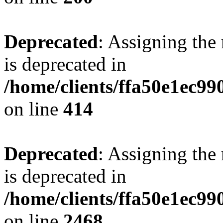
Deprecated
: Assigning the
is deprecated in
/home/clients/ffa50e1ec9
on line
414
Deprecated
: Assigning the
is deprecated in
/home/clients/ffa50e1ec9
on line
2468