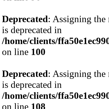
Deprecated
: Assigning the
is deprecated in
/home/clients/ffa50e1ec9
on line
100
Deprecated
: Assigning the
is deprecated in
/home/clients/ffa50e1ec9
on line
108