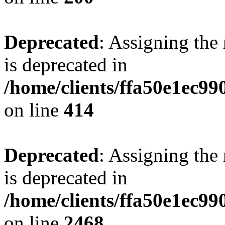
Deprecated
: Assigning the
is deprecated in
/home/clients/ffa50e1ec9
on line
414
Deprecated
: Assigning the
is deprecated in
/home/clients/ffa50e1ec9
on line
2468