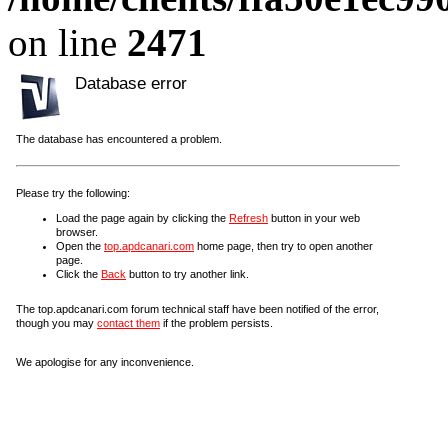
on line
2471
Database error
The database has encountered a problem.
Please try the following:
Load the page again by clicking the
Refresh
button in your web
browser.
Open the
top.apdcanari.com
home page, then try to open another
page.
Click the
Back
button to try another link.
The top.apdcanari.com forum technical staff have been notified of the error,
though you may
contact them
if the problem persists.
We apologise for any inconvenience.