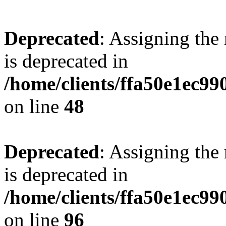
Deprecated
: Assigning the
is deprecated in
/home/clients/ffa50e1ec9
on line
48
Deprecated
: Assigning the
is deprecated in
/home/clients/ffa50e1ec9
on line
96