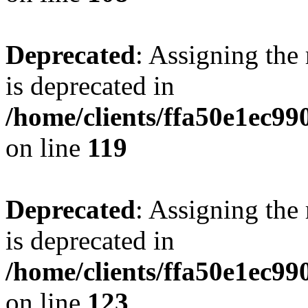
Deprecated
: Assigning the
is deprecated in
/home/clients/ffa50e1ec9
on line
119
Deprecated
: Assigning the
is deprecated in
/home/clients/ffa50e1ec9
on line
123