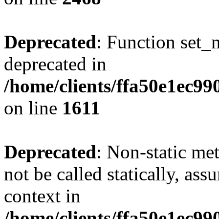
Deprecated
: Function set_
deprecated in
/home/clients/ffa50e1ec9
on line
1611
Deprecated
: Non-static me
not be called statically, as
context in
/home/clients/ffa50e1ec9