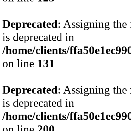
Deprecated
: Assigning the
is deprecated in
/home/clients/ffa50e1ec9
on line
131
Deprecated
: Assigning the
is deprecated in
/home/clients/ffa50e1ec9
on line
200