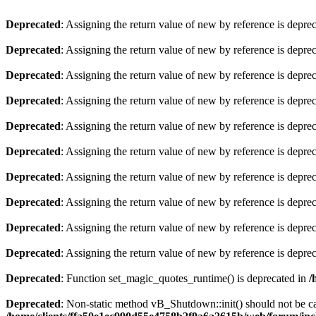
Deprecated
: Assigning the return value of new by reference is depre
Deprecated
: Assigning the return value of new by reference is depre
Deprecated
: Assigning the return value of new by reference is depre
Deprecated
: Assigning the return value of new by reference is depre
Deprecated
: Assigning the return value of new by reference is depre
Deprecated
: Assigning the return value of new by reference is depre
Deprecated
: Assigning the return value of new by reference is depre
Deprecated
: Assigning the return value of new by reference is depre
Deprecated
: Assigning the return value of new by reference is depre
Deprecated
: Assigning the return value of new by reference is depre
Deprecated
: Function set_magic_quotes_runtime() is deprecated in
/
Deprecated
: Non-static method vB_Shutdown::init() should not be cal