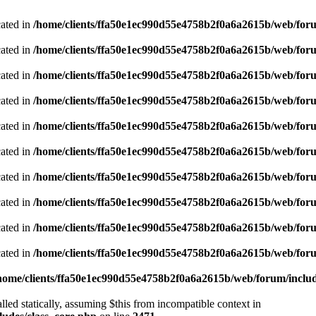
cated in
/home/clients/ffa50e1ec990d55e4758b2f0a6a2615b/web/foru
cated in
/home/clients/ffa50e1ec990d55e4758b2f0a6a2615b/web/foru
cated in
/home/clients/ffa50e1ec990d55e4758b2f0a6a2615b/web/foru
cated in
/home/clients/ffa50e1ec990d55e4758b2f0a6a2615b/web/foru
cated in
/home/clients/ffa50e1ec990d55e4758b2f0a6a2615b/web/foru
cated in
/home/clients/ffa50e1ec990d55e4758b2f0a6a2615b/web/foru
cated in
/home/clients/ffa50e1ec990d55e4758b2f0a6a2615b/web/foru
cated in
/home/clients/ffa50e1ec990d55e4758b2f0a6a2615b/web/foru
cated in
/home/clients/ffa50e1ec990d55e4758b2f0a6a2615b/web/foru
cated in
/home/clients/ffa50e1ec990d55e4758b2f0a6a2615b/web/foru
home/clients/ffa50e1ec990d55e4758b2f0a6a2615b/web/forum/includ
led statically, assuming $this from incompatible context in