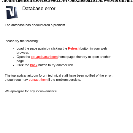
/home/clients/ffa50e1ec990d55e4758b2f0a6a2615b/web/forum/incl
Database error
The database has encountered a problem.
Please try the following:
Load the page again by clicking the
Refresh
button in your web
browser.
Open the
top.apdcanari.com
home page, then try to open another
page.
Click the
Back
button to try another link.
The top.apdcanari.com forum technical staff have been notified of the error,
though you may
contact them
if the problem persists.
We apologise for any inconvenience.