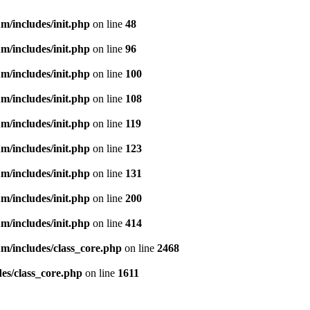
m/includes/init.php
on line
48
m/includes/init.php
on line
96
m/includes/init.php
on line
100
m/includes/init.php
on line
108
m/includes/init.php
on line
119
m/includes/init.php
on line
123
m/includes/init.php
on line
131
m/includes/init.php
on line
200
m/includes/init.php
on line
414
m/includes/class_core.php
on line
2468
es/class_core.php
on line
1611