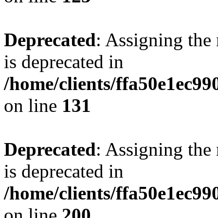
Deprecated
: Assigning the
is deprecated in
/home/clients/ffa50e1ec9
on line
131
Deprecated
: Assigning the
is deprecated in
/home/clients/ffa50e1ec9
on line
200