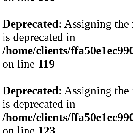
Deprecated
: Assigning the
is deprecated in
/home/clients/ffa50e1ec9
on line
119
Deprecated
: Assigning the
is deprecated in
/home/clients/ffa50e1ec9
on line
123