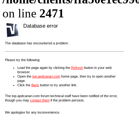
on line
2471
Database error
The database has encountered a problem.
Please try the following:
Load the page again by clicking the
Refresh
button in your web
browser.
Open the
top.apdcanari.com
home page, then try to open another
page.
Click the
Back
button to try another link.
The top.apdcanari.com forum technical staff have been notified of the error,
though you may
contact them
if the problem persists.
We apologise for any inconvenience.