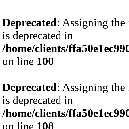
Deprecated
: Assigning the
is deprecated in
/home/clients/ffa50e1ec9
on line
100
Deprecated
: Assigning the
is deprecated in
/home/clients/ffa50e1ec9
on line
108