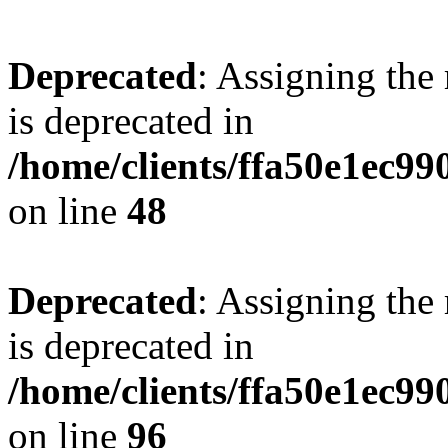
Deprecated
: Assigning the
is deprecated in
/home/clients/ffa50e1ec9
on line
48
Deprecated
: Assigning the
is deprecated in
/home/clients/ffa50e1ec9
on line
96