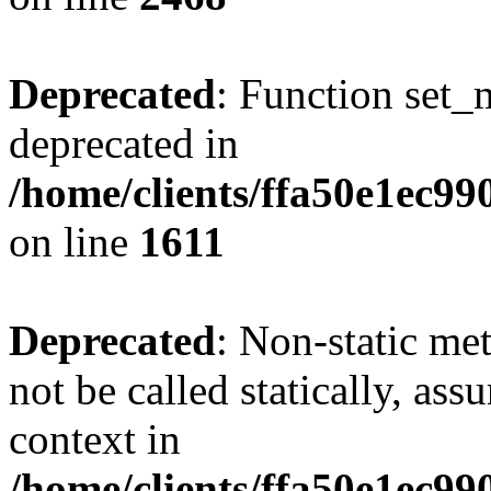
Deprecated
: Function set_
deprecated in
/home/clients/ffa50e1ec9
on line
1611
Deprecated
: Non-static me
not be called statically, as
context in
/home/clients/ffa50e1ec9