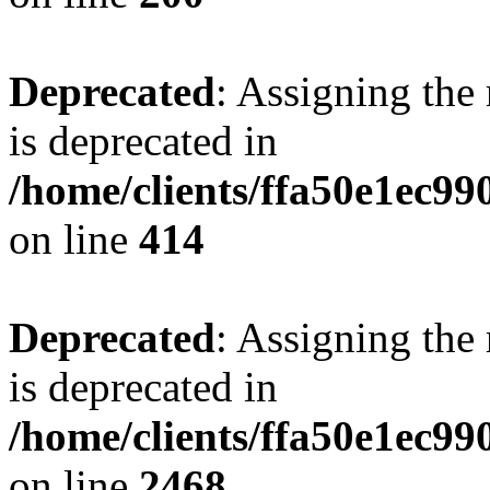
Deprecated
: Assigning the
is deprecated in
/home/clients/ffa50e1ec9
on line
414
Deprecated
: Assigning the
is deprecated in
/home/clients/ffa50e1ec9
on line
2468