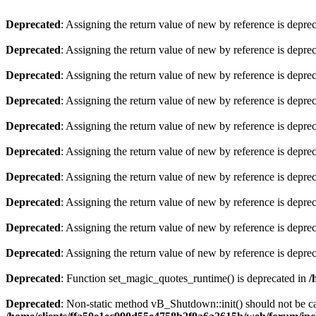
Deprecated
: Assigning the return value of new by reference is depre
Deprecated
: Assigning the return value of new by reference is depre
Deprecated
: Assigning the return value of new by reference is depre
Deprecated
: Assigning the return value of new by reference is depre
Deprecated
: Assigning the return value of new by reference is depre
Deprecated
: Assigning the return value of new by reference is depre
Deprecated
: Assigning the return value of new by reference is depre
Deprecated
: Assigning the return value of new by reference is depre
Deprecated
: Assigning the return value of new by reference is depre
Deprecated
: Assigning the return value of new by reference is depre
Deprecated
: Function set_magic_quotes_runtime() is deprecated in
/
Deprecated
: Non-static method vB_Shutdown::init() should not be cal