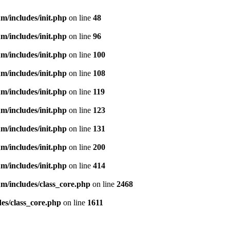
m/includes/init.php
on line
48
m/includes/init.php
on line
96
m/includes/init.php
on line
100
m/includes/init.php
on line
108
m/includes/init.php
on line
119
m/includes/init.php
on line
123
m/includes/init.php
on line
131
m/includes/init.php
on line
200
m/includes/init.php
on line
414
m/includes/class_core.php
on line
2468
es/class_core.php
on line
1611