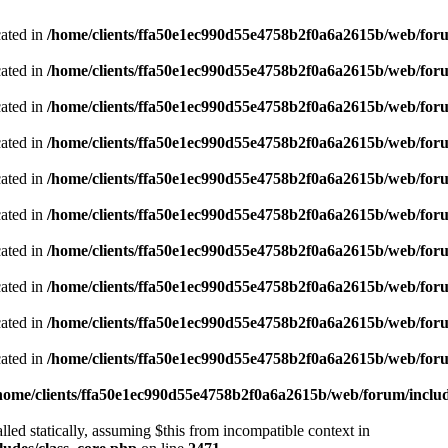
cated in
/home/clients/ffa50e1ec990d55e4758b2f0a6a2615b/web/foru
cated in
/home/clients/ffa50e1ec990d55e4758b2f0a6a2615b/web/foru
cated in
/home/clients/ffa50e1ec990d55e4758b2f0a6a2615b/web/foru
cated in
/home/clients/ffa50e1ec990d55e4758b2f0a6a2615b/web/foru
cated in
/home/clients/ffa50e1ec990d55e4758b2f0a6a2615b/web/foru
cated in
/home/clients/ffa50e1ec990d55e4758b2f0a6a2615b/web/foru
cated in
/home/clients/ffa50e1ec990d55e4758b2f0a6a2615b/web/foru
cated in
/home/clients/ffa50e1ec990d55e4758b2f0a6a2615b/web/foru
cated in
/home/clients/ffa50e1ec990d55e4758b2f0a6a2615b/web/foru
cated in
/home/clients/ffa50e1ec990d55e4758b2f0a6a2615b/web/foru
home/clients/ffa50e1ec990d55e4758b2f0a6a2615b/web/forum/includ
led statically, assuming $this from incompatible context in