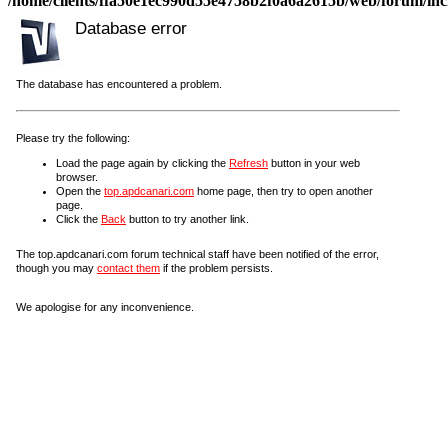
/home/clients/ffa50e1ec990d55e4758b2f0a6a2615b/web/forum/incl
Database error
The database has encountered a problem.
Please try the following:
Load the page again by clicking the
Refresh
button in your web
browser.
Open the
top.apdcanari.com
home page, then try to open another
page.
Click the
Back
button to try another link.
The top.apdcanari.com forum technical staff have been notified of the error,
though you may
contact them
if the problem persists.
We apologise for any inconvenience.