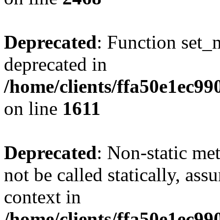
Deprecated
: Function set_
deprecated in
/home/clients/ffa50e1ec9
on line
1611
Deprecated
: Non-static me
not be called statically, as
context in
/home/clients/ffa50e1ec9