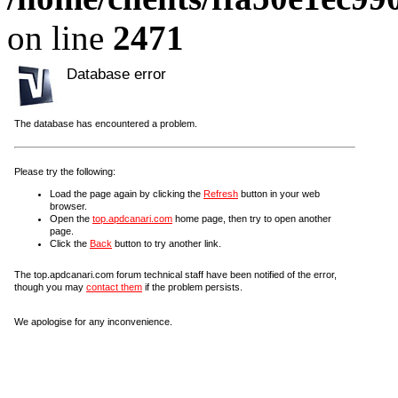
on line
2471
Database error
The database has encountered a problem.
Please try the following:
Load the page again by clicking the
Refresh
button in your web
browser.
Open the
top.apdcanari.com
home page, then try to open another
page.
Click the
Back
button to try another link.
The top.apdcanari.com forum technical staff have been notified of the error,
though you may
contact them
if the problem persists.
We apologise for any inconvenience.