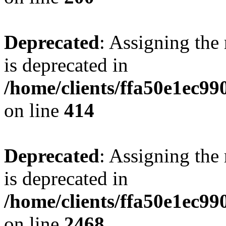
Deprecated
: Assigning the
is deprecated in
/home/clients/ffa50e1ec9
on line
414
Deprecated
: Assigning the
is deprecated in
/home/clients/ffa50e1ec9
on line
2468