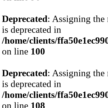
Deprecated
: Assigning the
is deprecated in
/home/clients/ffa50e1ec9
on line
100
Deprecated
: Assigning the
is deprecated in
/home/clients/ffa50e1ec9
on line
108