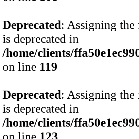
Deprecated
: Assigning the
is deprecated in
/home/clients/ffa50e1ec9
on line
119
Deprecated
: Assigning the
is deprecated in
/home/clients/ffa50e1ec9
on line
123