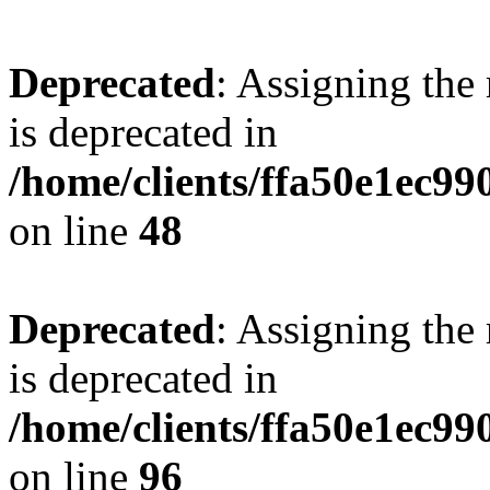
Deprecated
: Assigning the
is deprecated in
/home/clients/ffa50e1ec9
on line
48
Deprecated
: Assigning the
is deprecated in
/home/clients/ffa50e1ec9
on line
96