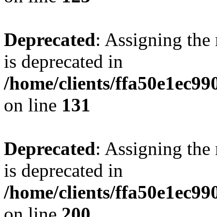
Deprecated
: Assigning the
is deprecated in
/home/clients/ffa50e1ec9
on line
131
Deprecated
: Assigning the
is deprecated in
/home/clients/ffa50e1ec9
on line
200