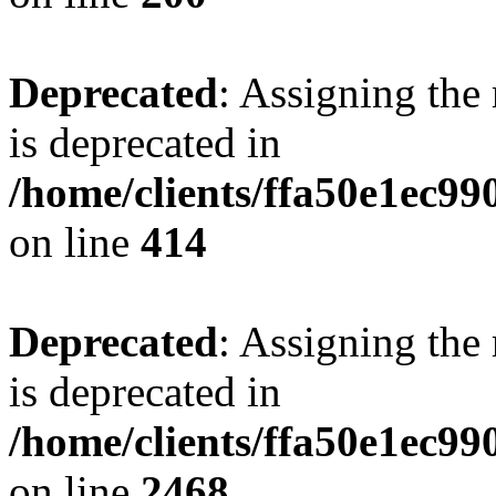
Deprecated
: Assigning the
is deprecated in
/home/clients/ffa50e1ec9
on line
414
Deprecated
: Assigning the
is deprecated in
/home/clients/ffa50e1ec9
on line
2468