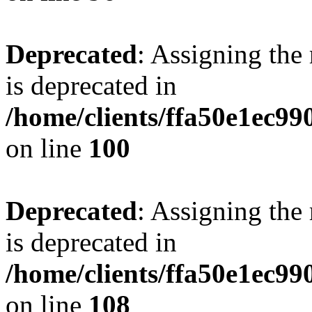
Deprecated
: Assigning the
is deprecated in
/home/clients/ffa50e1ec9
on line
100
Deprecated
: Assigning the
is deprecated in
/home/clients/ffa50e1ec9
on line
108