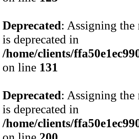
Deprecated
: Assigning the
is deprecated in
/home/clients/ffa50e1ec9
on line
131
Deprecated
: Assigning the
is deprecated in
/home/clients/ffa50e1ec9
on line
200