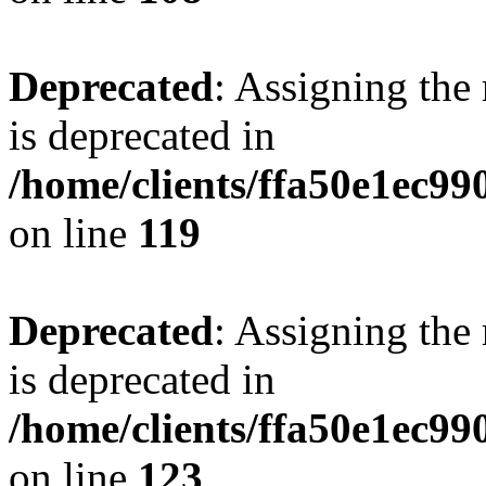
Deprecated
: Assigning the
is deprecated in
/home/clients/ffa50e1ec9
on line
119
Deprecated
: Assigning the
is deprecated in
/home/clients/ffa50e1ec9
on line
123