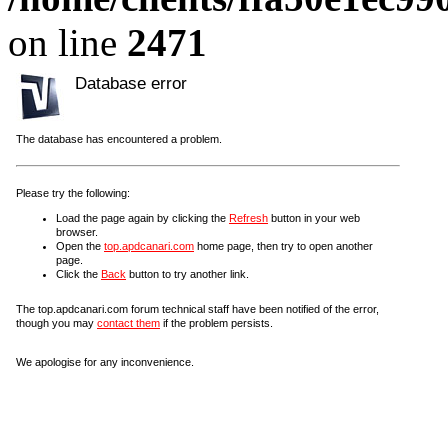
on line
2471
Database error
The database has encountered a problem.
Please try the following:
Load the page again by clicking the
Refresh
button in your web
browser.
Open the
top.apdcanari.com
home page, then try to open another
page.
Click the
Back
button to try another link.
The top.apdcanari.com forum technical staff have been notified of the error,
though you may
contact them
if the problem persists.
We apologise for any inconvenience.