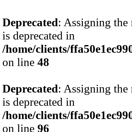
Deprecated
: Assigning the
is deprecated in
/home/clients/ffa50e1ec9
on line
48
Deprecated
: Assigning the
is deprecated in
/home/clients/ffa50e1ec9
on line
96