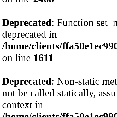
Deprecated
: Function set_
deprecated in
/home/clients/ffa50e1ec9
on line
1611
Deprecated
: Non-static me
not be called statically, as
context in
/home/clients/ffa50e1ec9